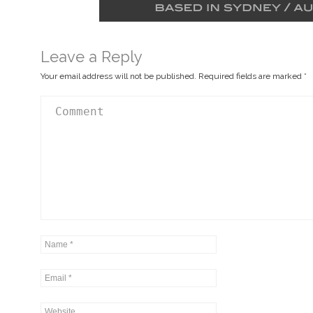
Leave a Reply
Your email address will not be published.
Required fields are marked
*