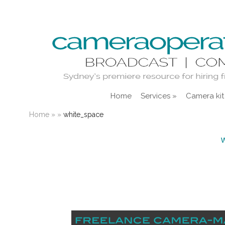
Home
Services
»
Camera kit
Home
»
»
white_space