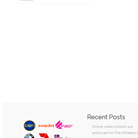
Recent Posts
Online video content we
produced for The Athlete’s 