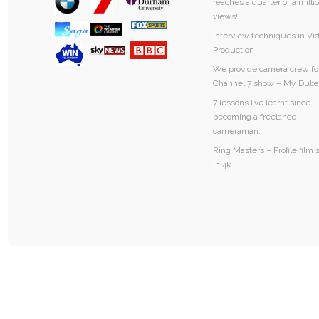
reaches a quarter of a milli
views!
Interview techniques in Vi
Production
We provide camera crew fo
Channel 7 show – My Duba
7 lessons I’ve learnt since
becoming a freelance
cameraman.
Ring Masters – Profile film 
in 4k